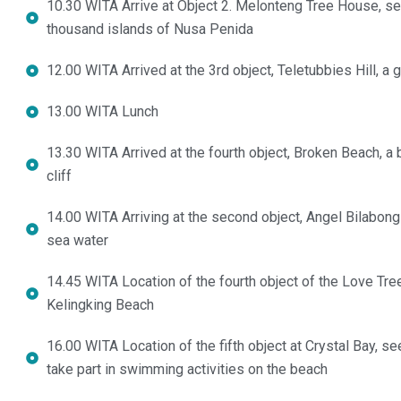
10.30 WITA Arrive at Object 2. Melonteng Tree House, sel
thousand islands of Nusa Penida
12.00 WITA Arrived at the 3rd object, Teletubbies Hill, a g
13.00 WITA Lunch
13.30 WITA Arrived at the fourth object, Broken Beach, a 
cliff
14.00 WITA Arriving at the second object, Angel Bilabon
sea water
14.45 WITA Location of the fourth object of the Love Tree
Kelingking Beach
16.00 WITA Location of the fifth object at Crystal Bay, s
take part in swimming activities on the beach