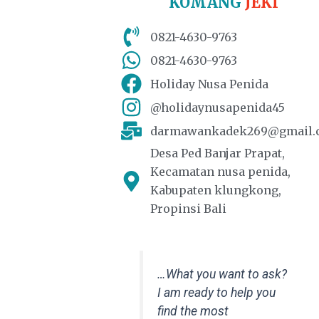
KOMANG
JEKI
0821-4630-9763
0821-4630-9763
Holiday Nusa Penida
@holidaynusapenida45
darmawankadek269@gmail.
Desa Ped Banjar Prapat,
Kecamatan nusa penida,
Kabupaten klungkong,
Propinsi Bali
…What you want to ask?
I am ready to help you
find the most