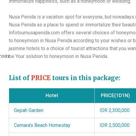
immortalize happiness, such as a honeymoon or wedding.
Nusa Penida is a vacation spot for everyone, but nowaday
Nusa Penida as a place to spend or immortalize their beauti
Infotournusapenida.com offers several choices of honeymo
to honeymoon in Nusa Penida according to your wishes or bu
jasmine hotels to a choice of tourist attractions that you wa
com
be Your solution to honeymoon in Nusa Penida.
List of
PRICE
tours in this package:
Hotel
PRICE(1D1N)
Gepah Garden
IDR 2,300,000
Cemara’s Beach Homestay
IDR 2,500,000