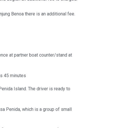
jung Benoa there is an additional fee.
nce at partner boat counter/stand at
is 45 minutes
enida Island. The driver is ready to
sa Penida, which is a group of small