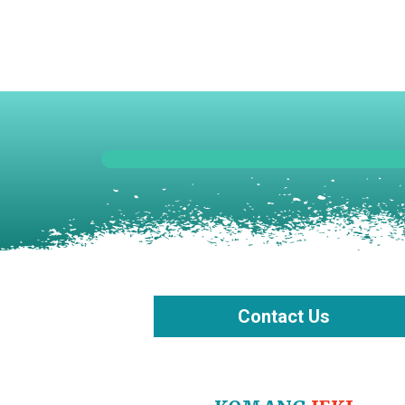
Skip
to
content
Contact Us