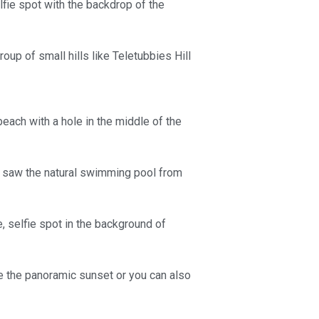
fie spot with the backdrop of the
roup of small hills like Teletubbies Hill
beach with a hole in the middle of the
g saw the natural swimming pool from
, selfie spot in the background of
ee the panoramic sunset or you can also