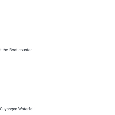
t the Boat counter
 Guyangan Waterfall