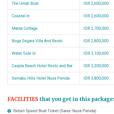
The Umah Boat
IDR 2,600,000
Coastal In
IDR 2,600,000
Manta Cottage
IDR 2,700,000
Boga Segara Villa And Resto
IDR 2,800,000
Water Side In
IDR 3,100,000
Caspla Beach Hotel Resto and Bar
IDR 3,300,000
Semabu Hills Hotel Nusa Penida
IDR 3,800,000
FACILITIES
that you get in this package
Return Speed Boat Ticket (Sanur-Nusa Penida)