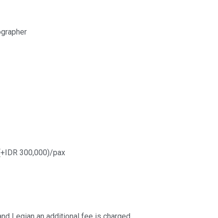
ographer
 (+IDR 300,000)/pax
nd Legian an additional fee is charged.