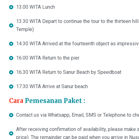
13.00 WITA Lunch
13.30 WITA Depart to continue the tour to the thirteen h
Temple)
14.30 WITA Arrived at the fourteenth object as impressiv
16.00 WITA Return to the pier
16.30 WITA Return to Sanur Beach by Speedboat
17.30 WITA Arrive at Sanur beach
Cara
Pemesanan Paket :
Contact us via Whatsapp, Email, SMS or Telephone to chec
After receiving confirmation of availability, please mak
price). The remainder can be paid when you arrive in Nus