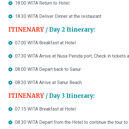
18.00 WITA Return to Hotel
18.30 WITA Deliver Dinner at the restaurant
ITINENARY
/ Day 2 Itinerary:
07.00 WITA Breakfast at Hotel
07.30 WITA Arrive at Nusa Penida port, Check in tickets a
08.00 WITA Depart back to Sanur
08.30 WITA Arrive at Sanur Beach
ITINENARY
/ Day 3 Itinerary:
07.15 WITA Breakfast at Hotel
08.30 WITA Depart from the Hotel to continue the tour to