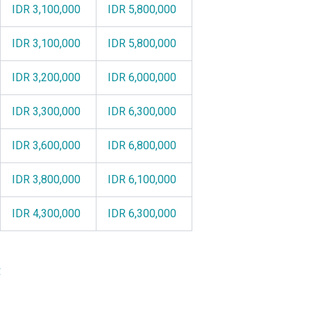
IDR 3,100,000
IDR 5,800,000
IDR 3,100,000
IDR 5,800,000
IDR 3,200,000
IDR 6,000,000
IDR 3,300,000
IDR 6,300,000
IDR 3,600,000
IDR 6,800,000
IDR 3,800,000
IDR 6,100,000
IDR 4,300,000
IDR 6,300,000
: