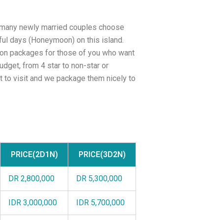
s many newly married couples choose
ful days (Honeymoon) on this island.
on packages for those of you who want
dget, from 4 star to non-star or
nt to visit and we package them nicely to
PRICE(2D1N)
PRICE(3D2N)
DR 2,800,000
DR 5,300,000
IDR 3,000,000
IDR 5,700,000