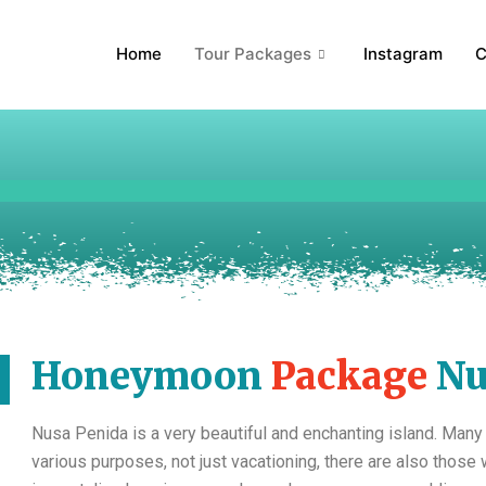
Home
Tour Packages
Instagram
C
Honeymoon
Package
Nu
Nusa Penida is a very beautiful and enchanting island. Many
various purposes, not just vacationing, there are also thos