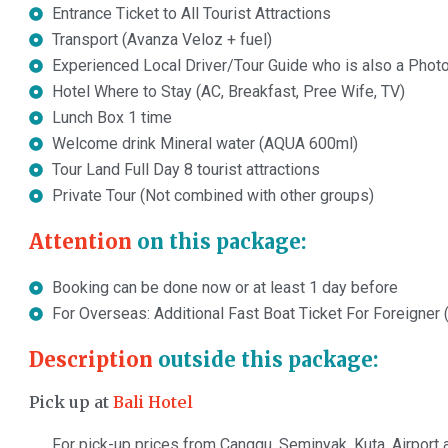
Entrance Ticket to All Tourist Attractions
Transport (Avanza Veloz + fuel)
Experienced Local Driver/Tour Guide who is also a Phot
Hotel Where to Stay (AC, Breakfast, Pree Wife, TV)
Lunch Box 1 time
Welcome drink Mineral water (AQUA 600ml)
Tour Land Full Day 8 tourist attractions
Private Tour (Not combined with other groups)
Attention
on this package:
Booking can be done now or at least 1 day before
For Overseas: Additional Fast Boat Ticket For Foreigner
Description
outside this package:
Pick up at
Bali Hotel
For pick-up prices from Canggu, Seminyak, Kuta, Airport a