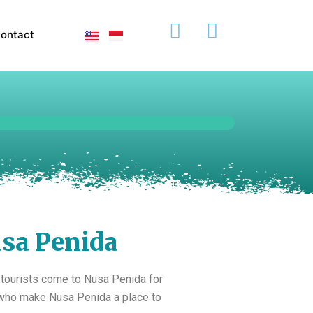
ontact
sa Penida
 tourists come to Nusa Penida for
e who make Nusa Penida a place to