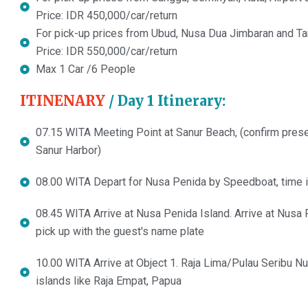
Price: IDR 450,000/car/return
For pick-up prices from Ubud, Nusa Dua Jimbaran and Tan
Price: IDR 550,000/car/return
Max 1 Car /6 People
ITINENARY
/ Day 1 Itinerary:
07.15 WITA Meeting Point at Sanur Beach, (confirm prese
Sanur Harbor)
08.00 WITA Depart for Nusa Penida by Speedboat, time 
08.45 WITA Arrive at Nusa Penida Island. Arrive at Nusa P
pick up with the guest's name plate
10.00 WITA Arrive at Object 1. Raja Lima/Pulau Seribu Nu
islands like Raja Empat, Papua