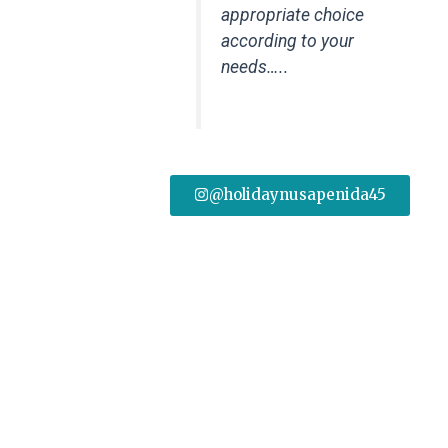
appropriate choice
according to your
needs…..
@holidaynusapenida45