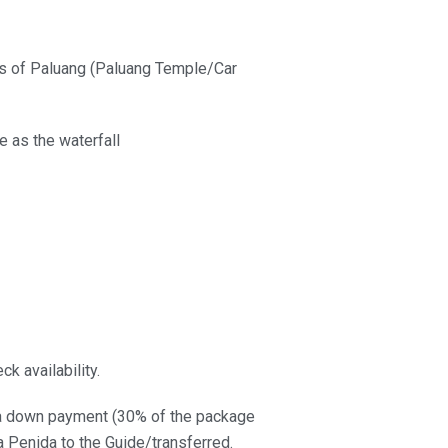
ills of Paluang (Paluang Temple/Car
e as the waterfall
k availability.
e a down payment (30% of the package
a Penida to the Guide/transferred.